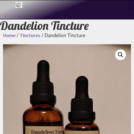
Dandelion Tincture
/
/ Dandelion Tincture
Home
Tinctures