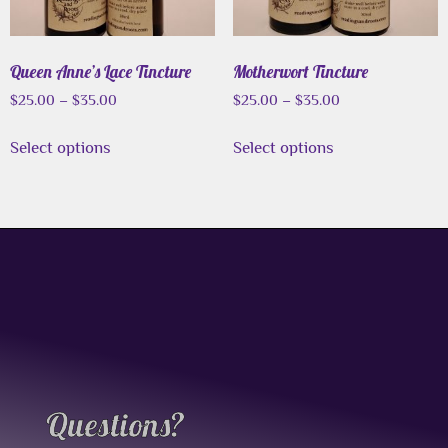
Queen Anne’s Lace Tincture
Motherwort Tincture
$
25.00
–
$
35.00
$
25.00
–
$
35.00
Select options
Select options
Questions?