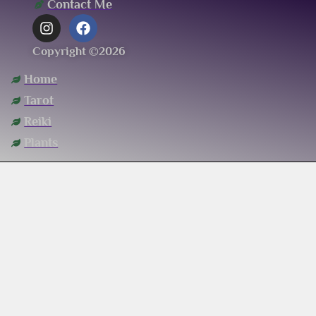
Contact Me
Copyright ©2026
Home
Tarot
Reiki
Plants