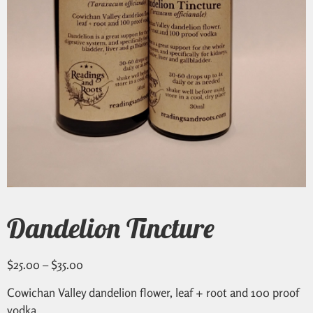
Dandelion Tincture
$
25.00
–
$
35.00
Cowichan Valley dandelion flower, leaf + root and 100 proof
vodka