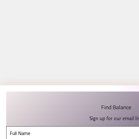
Find Balance
Sign up for our email lis