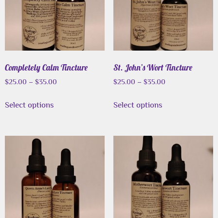
Completely Calm Tincture
St. John’s Wort Tincture
$
25.00
–
$
35.00
$
25.00
–
$
35.00
Select options
Select options