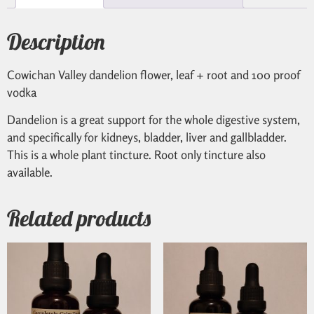
Description
Cowichan Valley dandelion flower, leaf + root and 100 proof
vodka
Dandelion is a great support for the whole digestive system,
and specifically for kidneys, bladder, liver and gallbladder.
This is a whole plant tincture. Root only tincture also
available.
Related products