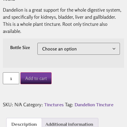
Dandelion is a great support for the whole digestive system,
and specifically for kidneys, bladder, liver and gallbladder.
This is a whole plant tincture. Root only tincture also
available.
Bottle Size
Add to cart
SKU:
N/A
Category:
Tag:
Tinctures
Dandelion Tincture
Description
Additional information