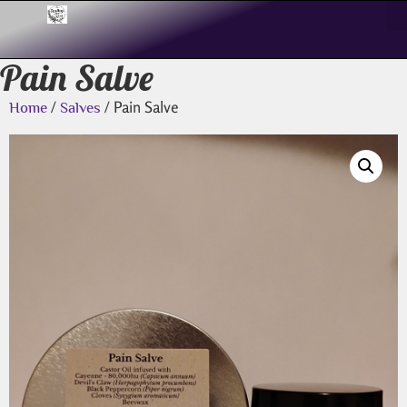
Pain Salve
/
/ Pain Salve
Home
Salves