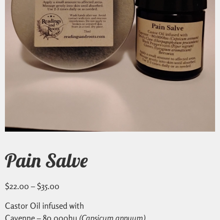
Pain Salve
$
22.00
–
$
35.00
Castor Oil infused with
Cayenne – 80,000hu
(Capsicum annuum)