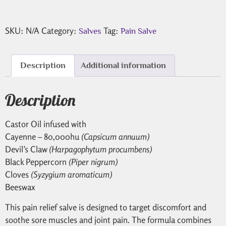
SKU:
N/A
Category:
Tag:
Salves
Pain Salve
Description
Additional information
Description
Castor Oil infused with
Cayenne – 80,000hu
(Capsicum annuum)
Devil’s Claw
(Harpagophytum procumbens)
Black Peppercorn
(Piper nigrum)
Cloves
(Syzygium aromaticum)
Beeswax
This pain relief salve is designed to target discomfort and
soothe sore muscles and joint pain. The formula combines