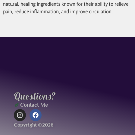
natural, healing ingredients known for their ability to relieve
pain, reduce inflammation, and improve circulation.
Questions?
Contact Me
Copyright ©2026