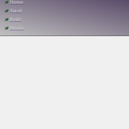
Home
Tarot
Reiki
Plants