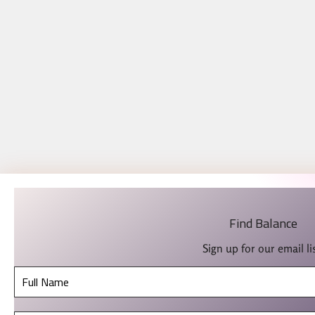
Find Balance
Sign up for our email lis