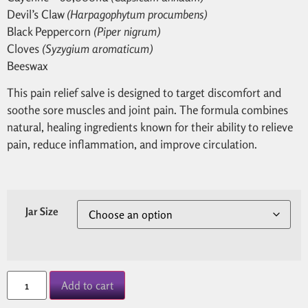
Devil’s Claw
(Harpagophytum procumbens)
Black Peppercorn
(Piper nigrum)
Cloves
(Syzygium aromaticum)
Beeswax
This pain relief salve is designed to target discomfort and
soothe sore muscles and joint pain. The formula combines
natural, healing ingredients known for their ability to relieve
pain, reduce inflammation, and improve circulation.
Jar Size
Add to cart